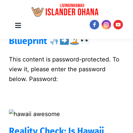
Skip
Protected: The Hawaii Move
Toggle
JOIN NOW!
Navigation
to
Blueprint
content
This content is password-protected. To
view it, please enter the password
below. Password:
Reality Check: Is Hawaii