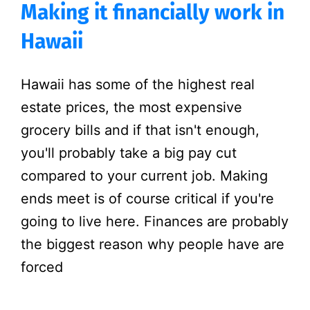
Making it financially work in
Hawaii
Hawaii has some of the highest real
estate prices, the most expensive
grocery bills and if that isn't enough,
you'll probably take a big pay cut
compared to your current job. Making
ends meet is of course critical if you're
going to live here. Finances are probably
the biggest reason why people have are
forced