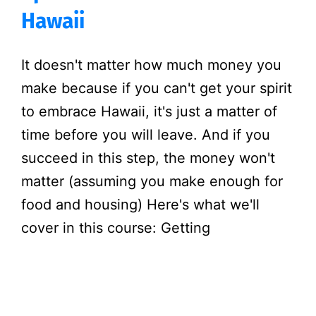
Hawaii
It doesn't matter how much money you
make because if you can't get your spirit
to embrace Hawaii, it's just a matter of
time before you will leave. And if you
succeed in this step, the money won't
matter (assuming you make enough for
food and housing) Here's what we'll
cover in this course: Getting