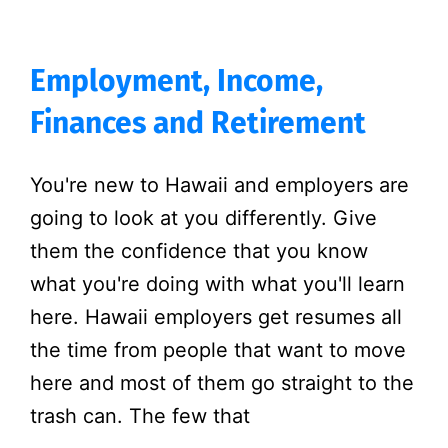
Employment, Income,
Finances and Retirement
You're new to Hawaii and employers are
going to look at you differently. Give
them the confidence that you know
what you're doing with what you'll learn
here. Hawaii employers get resumes all
the time from people that want to move
here and most of them go straight to the
trash can. The few that