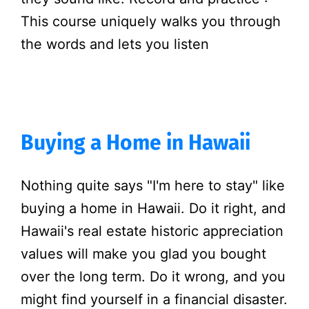
This course uniquely walks you through
the words and lets you listen
Buying a Home in Hawaii
Nothing quite says "I'm here to stay" like
buying a home in Hawaii. Do it right, and
Hawaii's real estate historic appreciation
values will make you glad you bought
over the long term. Do it wrong, and you
might find yourself in a financial disaster.