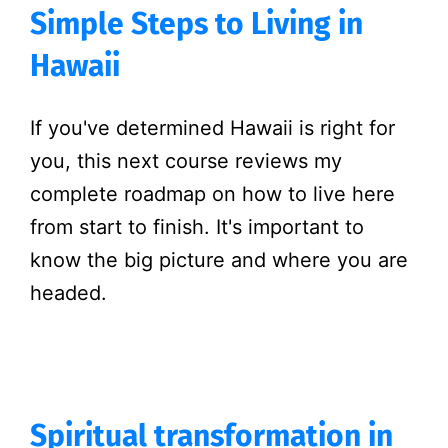
Simple Steps to Living in
Hawaii
If you've determined Hawaii is right for
you, this next course reviews my
complete roadmap on how to live here
from start to finish. It's important to
know the big picture and where you are
headed.
Spiritual transformation in