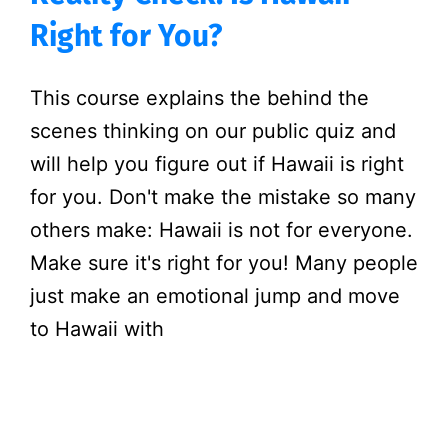
Right for You?
This course explains the behind the
scenes thinking on our public quiz and
will help you figure out if Hawaii is right
for you. Don't make the mistake so many
others make: Hawaii is not for everyone.
Make sure it's right for you! Many people
just make an emotional jump and move
to Hawaii with