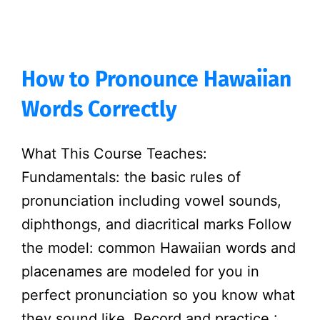
How to Pronounce Hawaiian
Words Correctly
What This Course Teaches:
Fundamentals: the basic rules of
pronunciation including vowel sounds,
diphthongs, and diacritical marks Follow
the model: common Hawaiian words and
placenames are modeled for you in
perfect pronunciation so you know what
they sound like. Record and practice :