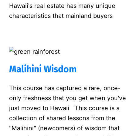
Hawaii's real estate has many unique
characteristics that mainland buyers
Malihini Wisdom
This course has captured a rare, once-
only freshness that you get when you've
just moved to Hawaii This course is a
collection of shared lessons from the
"Malihini" (newcomers) of wisdom that