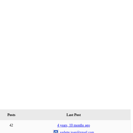
Posts
Last Post
42
4 years, 10 months ago
vedette.joan@gmail.com