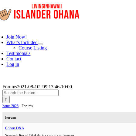
Skip
to
content
oggle
avigation
Join Now!
What’s Included
Course Listing
Testimonials
Contact
Log in
Forums
2021-08-10T09:13:46-10:00
home 2026
›
Forums
Forum
Cohort Q&A
Selected clips of Q&A during cohort conferences