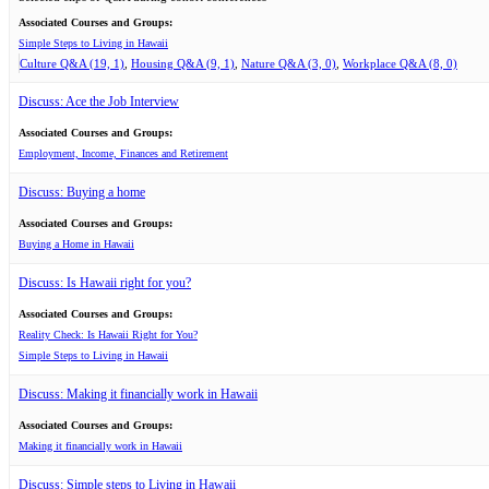
Associated Courses and Groups:
Simple Steps to Living in Hawaii
Culture Q&A (19, 1)
Housing Q&A (9, 1)
Nature Q&A (3, 0)
Workplace Q&A (8, 0)
Discuss: Ace the Job Interview
Associated Courses and Groups:
Employment, Income, Finances and Retirement
Discuss: Buying a home
Associated Courses and Groups:
Buying a Home in Hawaii
Discuss: Is Hawaii right for you?
Associated Courses and Groups:
Reality Check: Is Hawaii Right for You?
Simple Steps to Living in Hawaii
Discuss: Making it financially work in Hawaii
Associated Courses and Groups:
Making it financially work in Hawaii
Discuss: Simple steps to Living in Hawaii