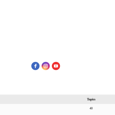
Topics
40