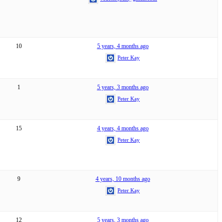
10
5 years, 4 months ago
Peter Kay
1
5 years, 3 months ago
Peter Kay
15
4 years, 4 months ago
Peter Kay
9
4 years, 10 months ago
Peter Kay
12
5 years, 3 months ago