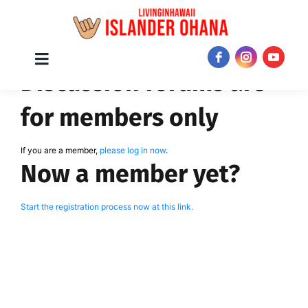
Skip
Toggle
JOIN NOW!
Discussion forums are
Navigation
to
content
for members only
If you are a member,
please log in now
.
Now a member yet?
Start the registration process now at this link.