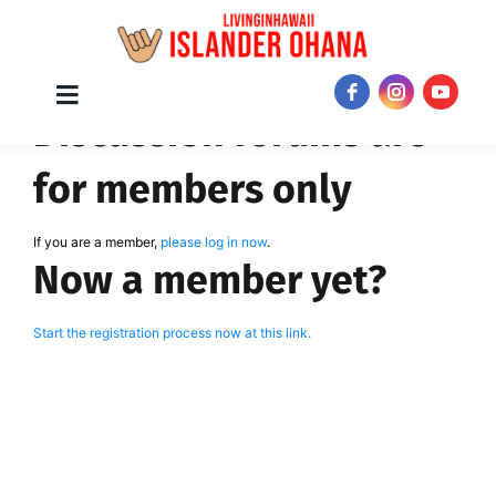
Skip
Toggle
JOIN NOW!
Discussion forums are
Navigation
to
content
for members only
If you are a member,
please log in now
.
Now a member yet?
Start the registration process now at this link.