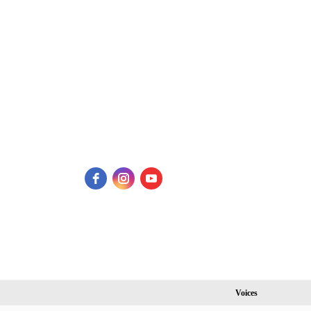
Voices