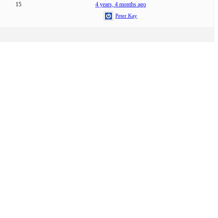
15
4 years, 4 months ago
Peter Kay