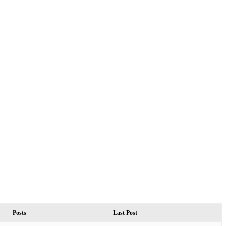
Posts
Last Post