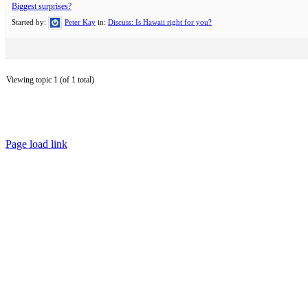
Biggest surprises?
Started by:
Peter Kay
in:
Discuss: Is Hawaii right for you?
Viewing topic 1 (of 1 total)
Page load link
Go
to
Top