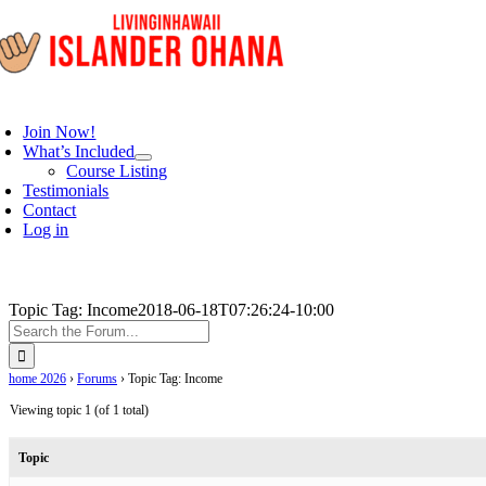
Skip
to
content
oggle
avigation
Join Now!
What’s Included
Course Listing
Testimonials
Contact
Log in
Topic Tag: Income
2018-06-18T07:26:24-10:00
home 2026
›
Forums
›
Topic Tag: Income
Viewing topic 1 (of 1 total)
Topic