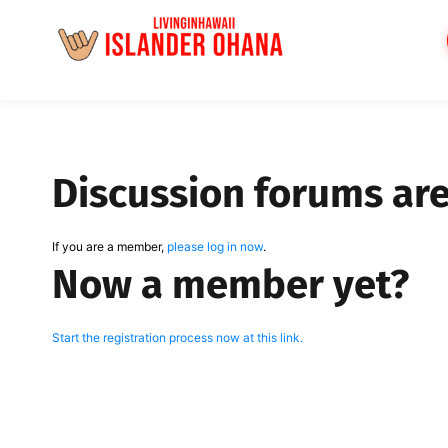
Skip
to
content
Discussion forums ar
If you are a member,
please log in now
.
Now a member yet?
Start the registration process now at this link.