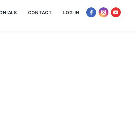
ONIALS
CONTACT
LOG IN