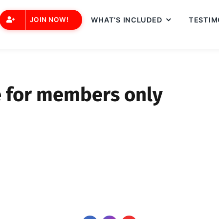
JOIN NOW!
WHAT’S INCLUDED
TESTIM
e for members only