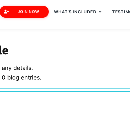
JOIN NOW!
WHAT’S INCLUDED
TESTIM
le
 any details.
 0 blog entries.