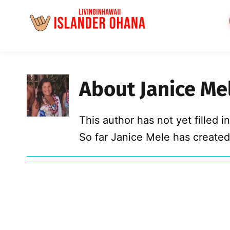
Skip
to
content
About
Janice Me
This author has not yet filled in
So far Janice Mele has created