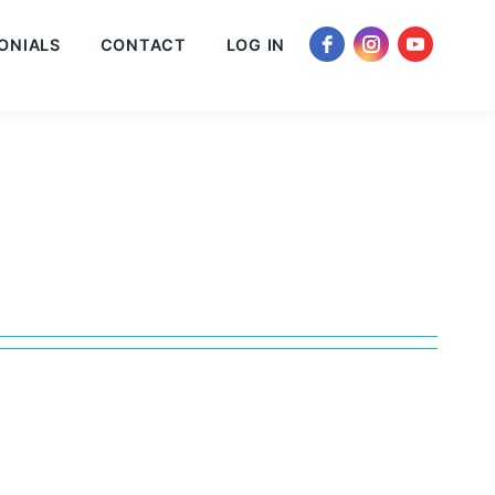
ONIALS
CONTACT
LOG IN