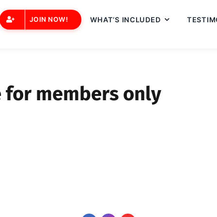
JOIN NOW!
WHAT’S INCLUDED
TESTIM
e for members only