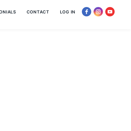
ONIALS
CONTACT
LOG IN