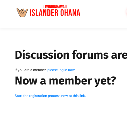
Skip
to
content
Discussion forums ar
If you are a member,
please log in now
.
Now a member yet?
Start the registration process now at this link.