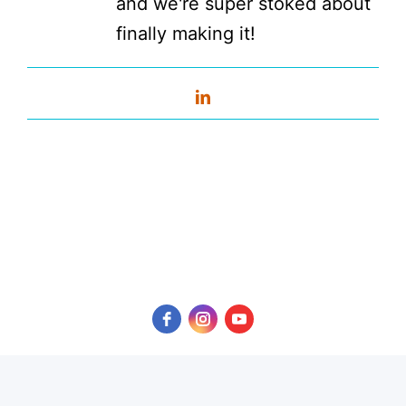
and we're super stoked about
finally making it!
LinkedIn