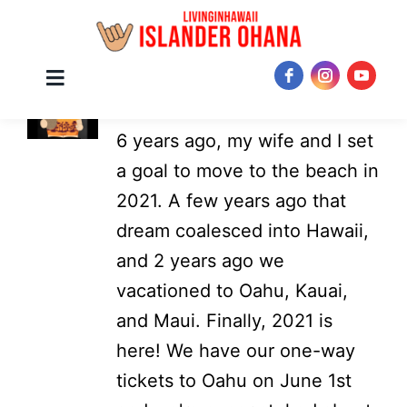
Skip
About
Mark
Toggle
JOIN NOW!
Navigation
to
6 years ago, my wife and I set
content
a goal to move to the beach in
2021. A few years ago that
dream coalesced into Hawaii,
and 2 years ago we
vacationed to Oahu, Kauai,
and Maui. Finally, 2021 is
here! We have our one-way
tickets to Oahu on June 1st