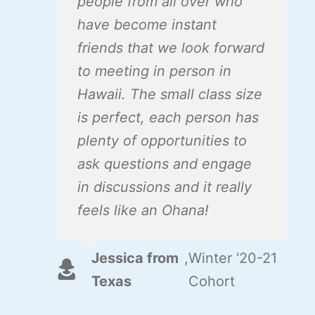
people from all over who
have become instant
friends that we look forward
to meeting in person in
Hawaii. The small class size
is perfect, each person has
plenty of opportunities to
ask questions and engage
in discussions and it really
feels like an Ohana!
Jessica from
,
Winter '20-21
Texas
Cohort