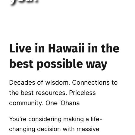
Live in Hawaii in the
best possible way
Decades of wisdom. Connections to
the best resources. Priceless
community. One ‘Ohana
You’re considering making a life-
changing decision with massive