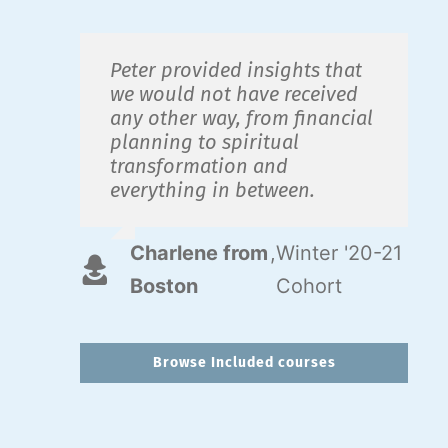
Peter provided insights that
we would not have received
any other way, from financial
planning to spiritual
transformation and
everything in between.
Charlene from
,
Winter '20-21
Boston
Cohort
Browse Included courses