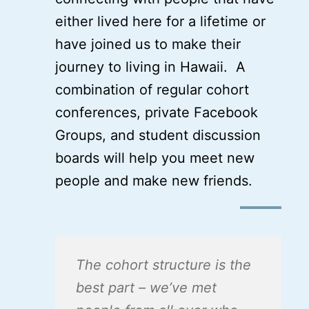
either lived here for a lifetime or
have joined us to make their
journey to living in Hawaii. A
combination of regular cohort
conferences, private Facebook
Groups, and student discussion
boards will help you meet new
people and make new friends.
The cohort structure is the
best part – we’ve met