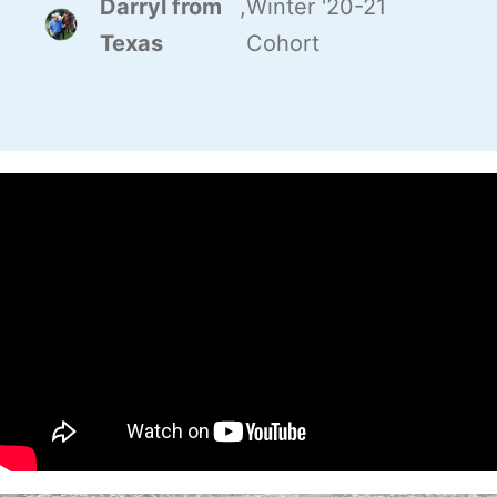
Darryl from
,
Winter '20-21
Texas
Cohort