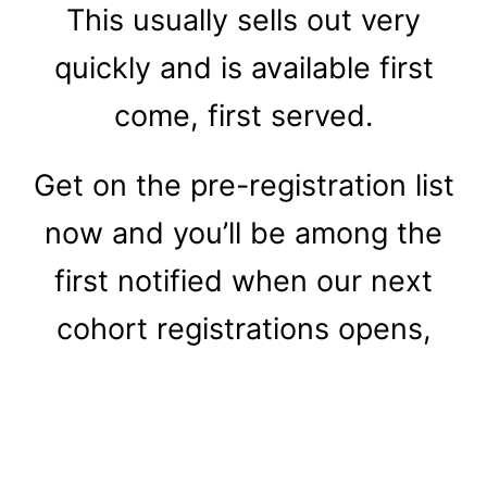
This usually sells out very
quickly and is available first
come, first served.
Get on the pre-registration list
now and you’ll be among the
first notified when our next
cohort registrations opens,