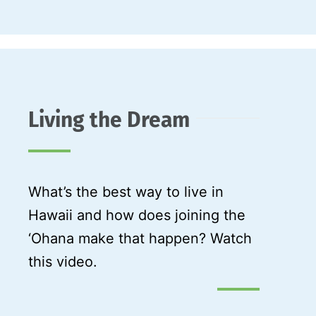
Living the Dream
What’s the best way to live in
Hawaii and how does joining the
‘Ohana make that happen? Watch
this video.