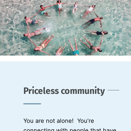
Priceless community
You are not alone! You’re
connecting with people that have