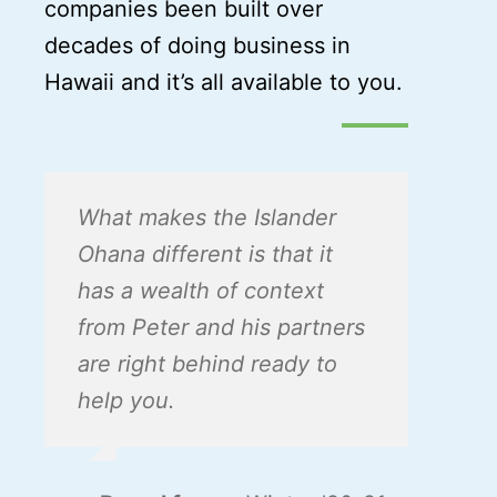
companies been built over
decades of doing business in
Hawaii and it’s all available to you.
What makes the Islander
Ohana different is that it
has a wealth of context
from Peter and his partners
are right behind ready to
help you.