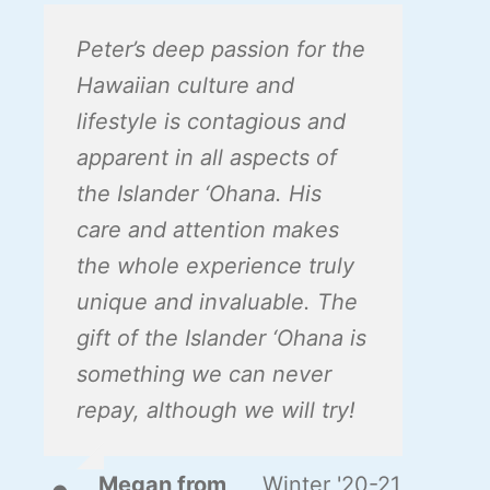
Peter’s deep passion for the
Hawaiian culture and
lifestyle is contagious and
apparent in all aspects of
the Islander ‘Ohana. His
care and attention makes
the whole experience truly
unique and invaluable. The
gift of the Islander ‘Ohana is
something we can never
repay, although we will try!
Megan from
,
Winter '20-21