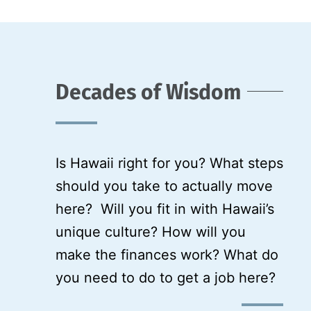
Decades of Wisdom
Is Hawaii right for you? What steps
should you take to actually move
here? Will you fit in with Hawaii’s
unique culture? How will you
make the finances work? What do
you need to do to get a job here?