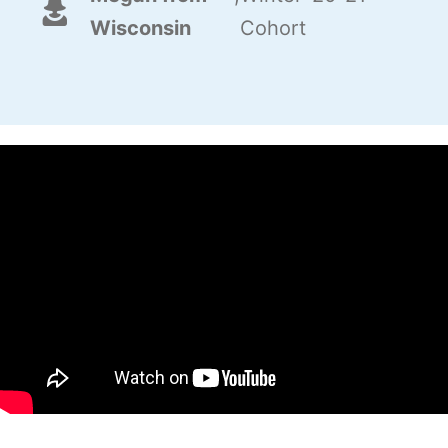
Wisconsin
Cohort