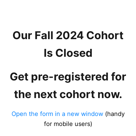
Our Fall 2024 Cohort
Is Closed
Get pre-registered for
the next cohort now.
Open the form in a new window
(handy
for mobile users)