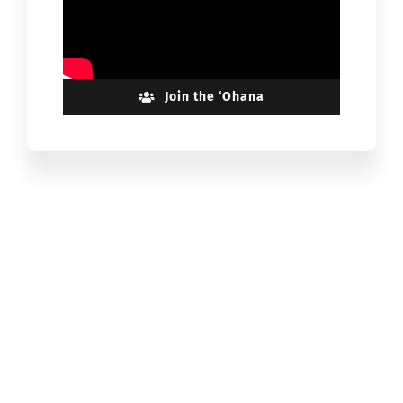
Join the ‘Ohana