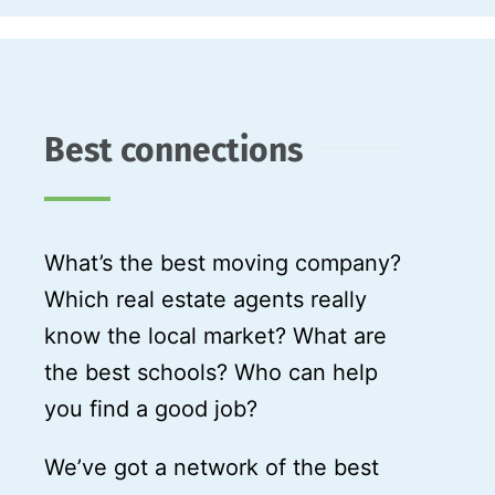
Best connections
What’s the best moving company?
Which real estate agents really
know the local market? What are
the best schools? Who can help
you find a good job?
We’ve got a network of the best