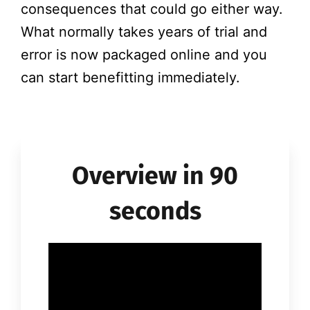
consequences that could go either way.
What normally takes years of trial and
error is now packaged online and you
can start benefitting immediately.
Overview in 90
seconds