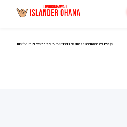
Skip
to
content
This forum is restricted to members of the associated course(s).