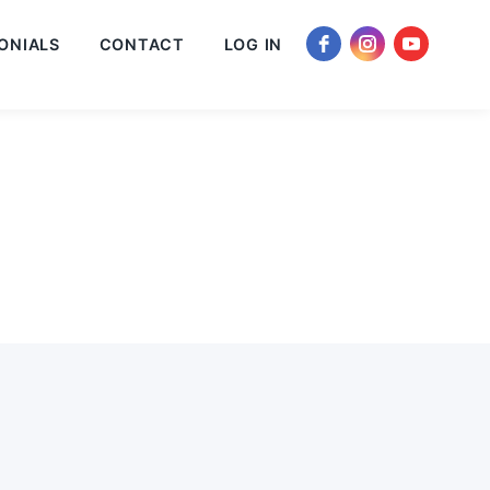
ONIALS
CONTACT
LOG IN