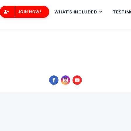
JOIN NOW!
WHAT’S INCLUDED
TESTIM