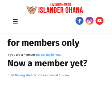
Skip
Toggle
JOIN NOW!
Discussion forums are
Navigation
to
content
for members only
If you are a member,
please log in now
.
Now a member yet?
Start the registration process now at this link.