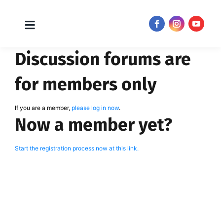
Toggle
JOIN NOW!
Navigation
Skip
Discussion forums are
to
content
for members only
If you are a member,
please log in now
.
Now a member yet?
Start the registration process now at this link.