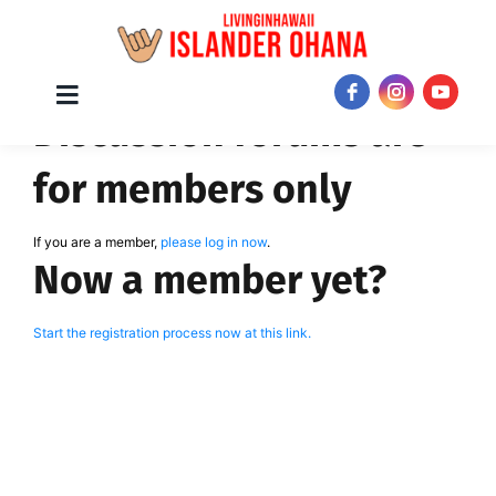
Skip
Toggle
JOIN NOW!
Discussion forums are
Navigation
to
content
for members only
If you are a member,
please log in now
.
Now a member yet?
Start the registration process now at this link.