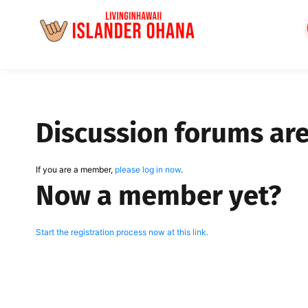
Skip
to
content
Discussion forums ar
If you are a member,
please log in now
.
Now a member yet?
Start the registration process now at this link.