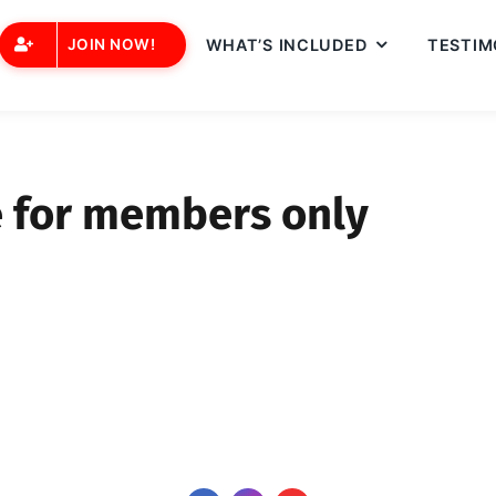
JOIN NOW!
WHAT’S INCLUDED
TESTIM
e for members only