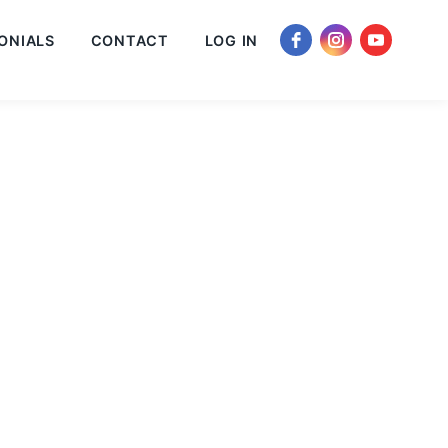
ONIALS
CONTACT
LOG IN