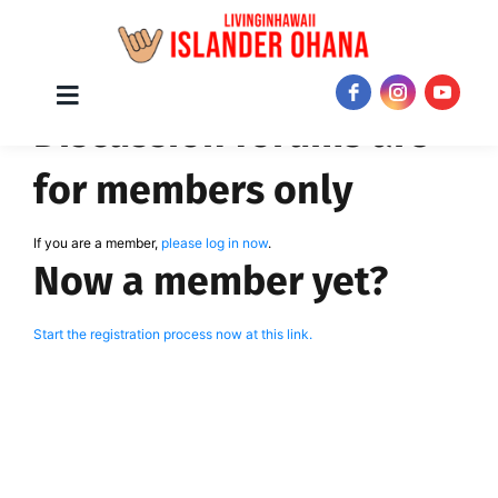
Skip
Toggle
JOIN NOW!
Discussion forums are
Navigation
to
content
for members only
If you are a member,
please log in now
.
Now a member yet?
Start the registration process now at this link.