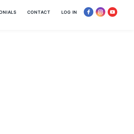
ONIALS
CONTACT
LOG IN