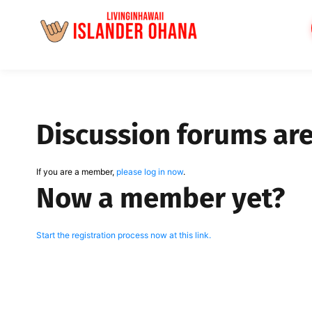
Skip
to
content
Discussion forums ar
If you are a member,
please log in now
.
Now a member yet?
Start the registration process now at this link.