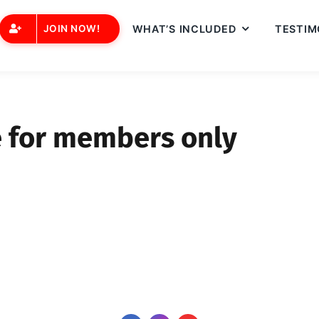
JOIN NOW!
WHAT’S INCLUDED
TESTIM
e for members only