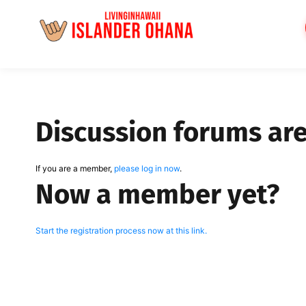
Skip
to
content
Discussion forums ar
If you are a member,
please log in now
.
Now a member yet?
Start the registration process now at this link.