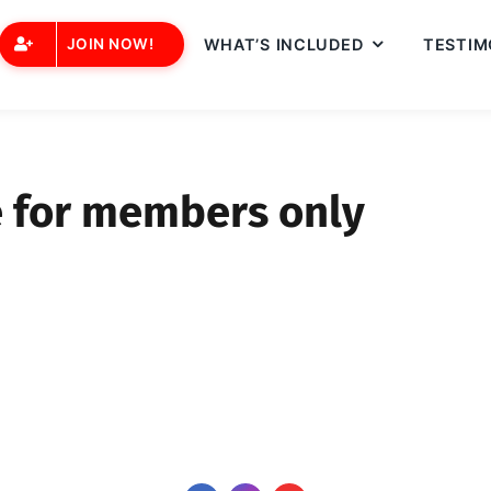
JOIN NOW!
WHAT’S INCLUDED
TESTIM
e for members only