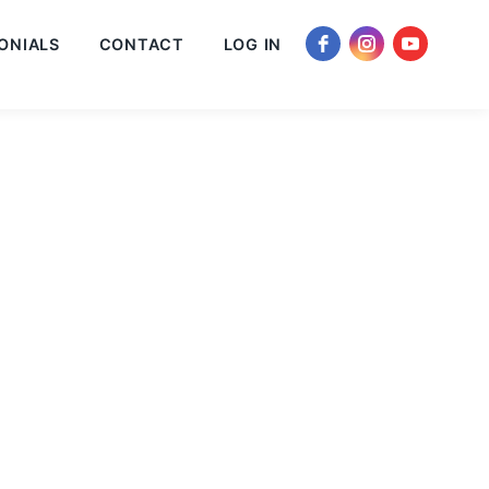
ONIALS
CONTACT
LOG IN