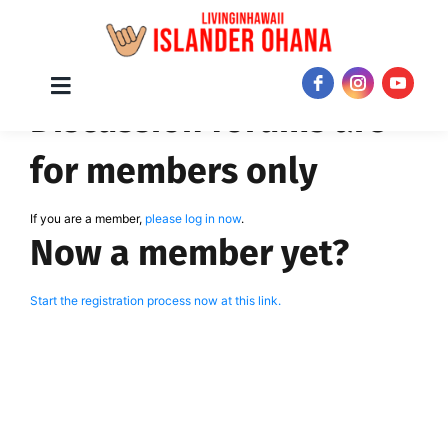
Skip
Toggle
JOIN NOW!
Discussion forums are
Navigation
to
content
for members only
If you are a member,
please log in now
.
Now a member yet?
Start the registration process now at this link.