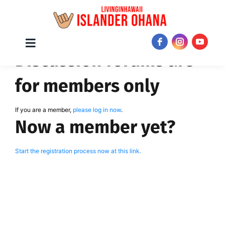
Skip
Toggle
JOIN NOW!
Discussion forums are
Navigation
to
content
for members only
If you are a member,
please log in now
.
Now a member yet?
Start the registration process now at this link.