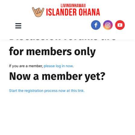
Skip
Toggle
JOIN NOW!
Discussion forums are
Navigation
to
content
for members only
If you are a member,
please log in now
.
Now a member yet?
Start the registration process now at this link.