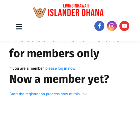
Skip
Toggle
JOIN NOW!
Discussion forums are
Navigation
to
content
for members only
If you are a member,
please log in now
.
Now a member yet?
Start the registration process now at this link.