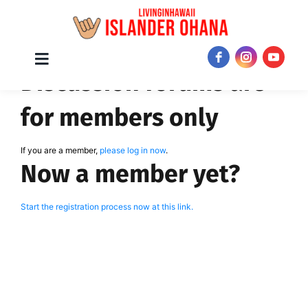
Skip
Toggle
JOIN NOW!
Discussion forums are
Navigation
to
content
for members only
If you are a member,
please log in now
.
Now a member yet?
Start the registration process now at this link.