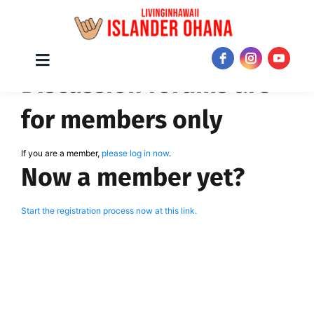
Skip
Toggle
JOIN NOW!
Discussion forums are
Navigation
to
content
for members only
If you are a member,
please log in now
.
Now a member yet?
Start the registration process now at this link.