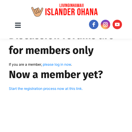
Skip
Toggle
JOIN NOW!
Discussion forums are
Navigation
to
content
for members only
If you are a member,
please log in now
.
Now a member yet?
Start the registration process now at this link.