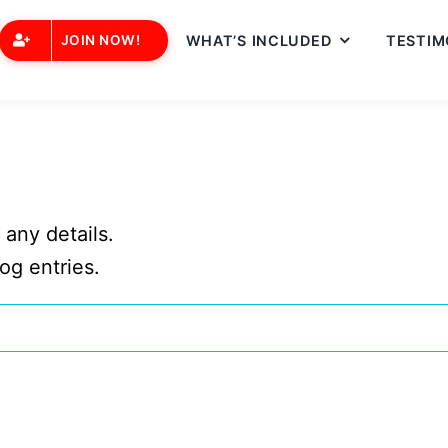
JOIN NOW!
WHAT’S INCLUDED
TESTIM
 any details.
og entries.