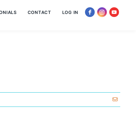
ONIALS
CONTACT
LOG IN
Email