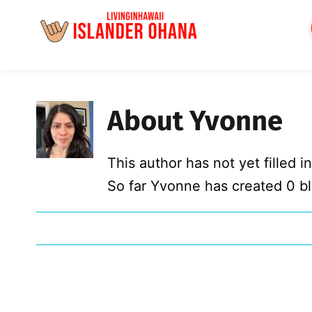
Skip
to
content
About
Yvonne
This author has not yet filled in
So far Yvonne has created 0 bl