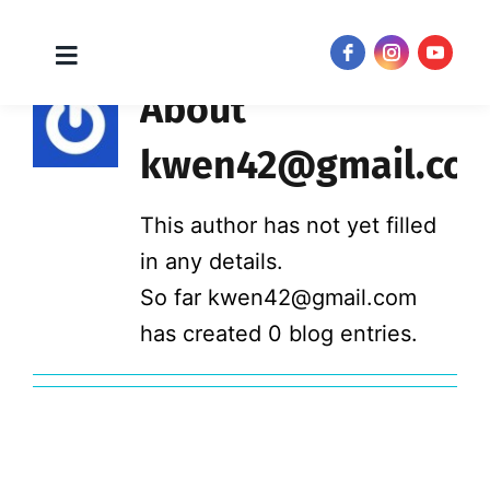
Toggle
JOIN NOW!
Navigation
Skip
About
to
kwen42@gmail.co
content
This author has not yet filled
in any details.
So far kwen42@gmail.com
has created 0 blog entries.