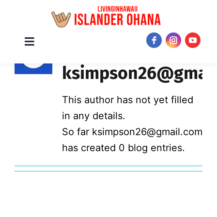
Skip
About
Toggle
JOIN NOW!
Navigation
to
ksimpson26@gmail
content
This author has not yet filled
in any details.
So far ksimpson26@gmail.com
has created 0 blog entries.