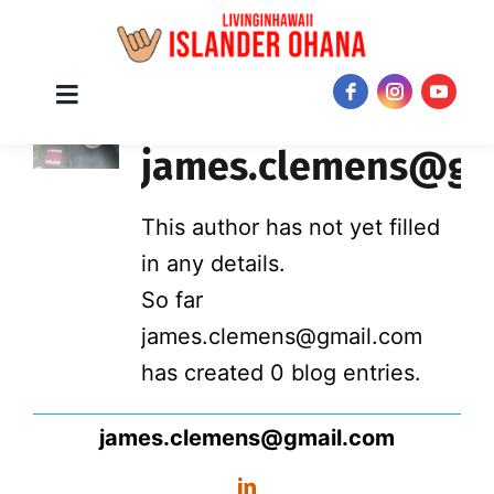
Skip
About
Toggle
JOIN NOW!
Navigation
to
james.clemens@gm
content
This author has not yet filled
in any details.
So far
james.clemens@gmail.com
has created 0 blog entries.
james.clemens@gmail.com
LinkedIn