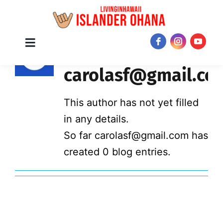
Skip
About
Toggle
JOIN NOW!
Navigation
to
carolasf@gmail.co
content
This author has not yet filled
in any details.
So far carolasf@gmail.com has
created 0 blog entries.