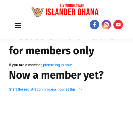
Skip
Toggle
JOIN NOW!
Discussion forums are
Navigation
to
content
for members only
If you are a member,
please log in now
.
Now a member yet?
Start the registration process now at this link.