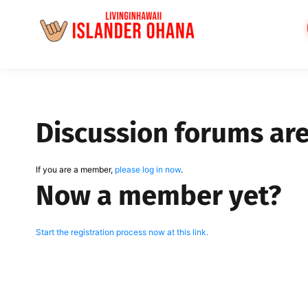
Skip
to
content
Discussion forums ar
If you are a member,
please log in now
.
Now a member yet?
Start the registration process now at this link.