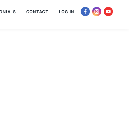
ONIALS
CONTACT
LOG IN