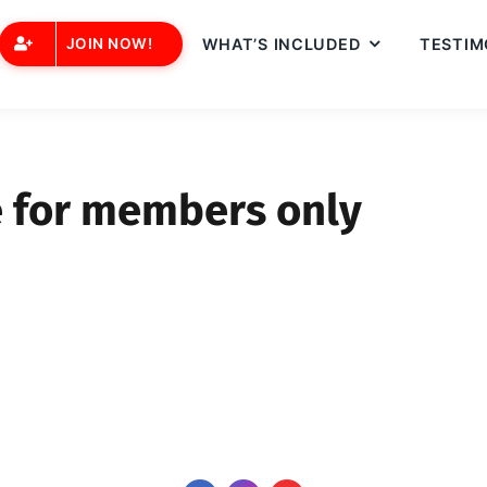
JOIN NOW!
WHAT’S INCLUDED
TESTIM
e for members only