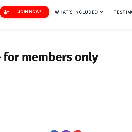
JOIN NOW!
WHAT’S INCLUDED
TESTIM
e for members only