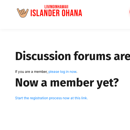
Skip
to
content
Discussion forums ar
If you are a member,
please log in now
.
Now a member yet?
Start the registration process now at this link.