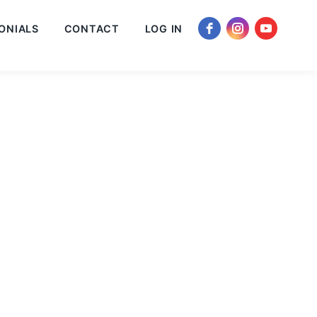
ONIALS
CONTACT
LOG IN