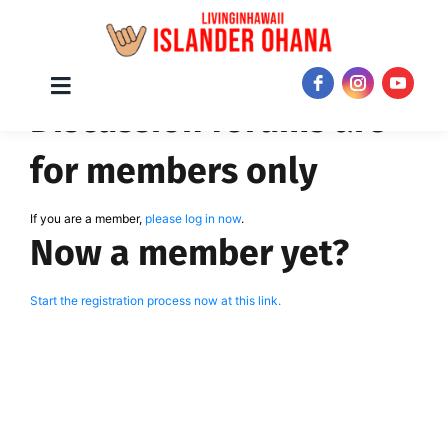
Skip
Toggle
JOIN NOW!
Discussion forums are
Navigation
to
content
for members only
If you are a member,
please log in now
.
Now a member yet?
Start the registration process now at this link.