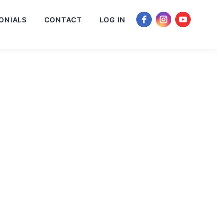
ONIALS
CONTACT
LOG IN