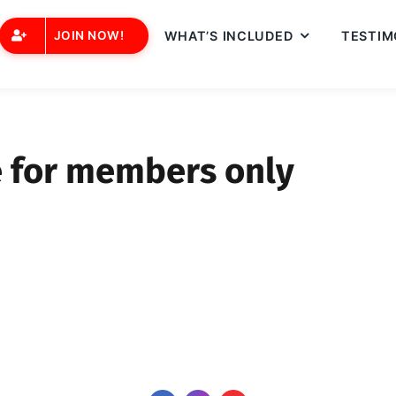
JOIN NOW!
WHAT’S INCLUDED
TESTIM
e for members only