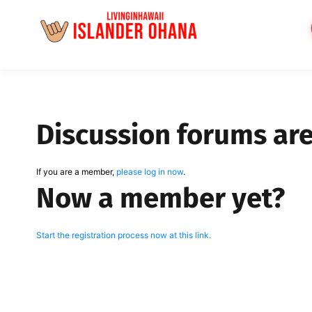
Skip
to
content
Discussion forums ar
If you are a member,
please log in now
.
Now a member yet?
Start the registration process now at this link.