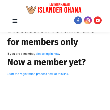
Skip
Toggle
JOIN NOW!
Discussion forums are
Navigation
to
content
for members only
If you are a member,
please log in now
.
Now a member yet?
Start the registration process now at this link.