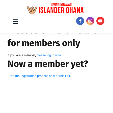
Skip
Toggle
JOIN NOW!
Discussion forums are
Navigation
to
content
for members only
If you are a member,
please log in now
.
Now a member yet?
Start the registration process now at this link.