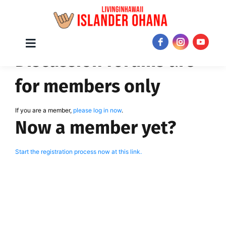
Skip
Toggle
JOIN NOW!
Discussion forums are
Navigation
to
content
for members only
If you are a member,
please log in now
.
Now a member yet?
Start the registration process now at this link.