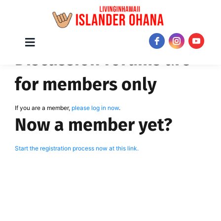
Skip
Toggle
JOIN NOW!
Discussion forums are
Navigation
to
content
for members only
If you are a member,
please log in now
.
Now a member yet?
Start the registration process now at this link.