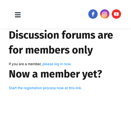
Toggle
JOIN NOW!
Navigation
Skip
Discussion forums are
to
content
for members only
If you are a member,
please log in now
.
Now a member yet?
Start the registration process now at this link.